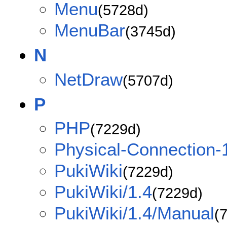
Menu
(5728d)
MenuBar
(3745d)
N
NetDraw
(5707d)
P
PHP
(7229d)
Physical-Connection-
PukiWiki
(7229d)
PukiWiki/1.4
(7229d)
PukiWiki/1.4/Manual
(