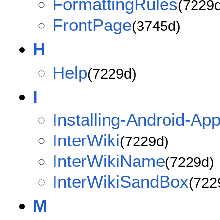
FormattingRules
(7229d
FrontPage
(3745d)
H
Help
(7229d)
I
Installing-Android-App
InterWiki
(7229d)
InterWikiName
(7229d)
InterWikiSandBox
(722
M