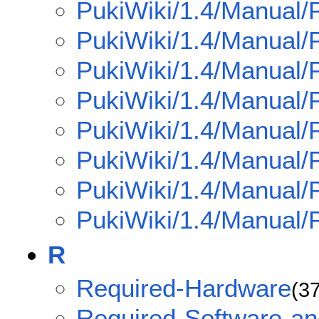
PukiWiki/1.4/Manual/P
PukiWiki/1.4/Manual/
PukiWiki/1.4/Manual/
PukiWiki/1.4/Manual/
PukiWiki/1.4/Manual/
PukiWiki/1.4/Manual/
PukiWiki/1.4/Manual/
PukiWiki/1.4/Manual/P
R
Required-Hardware
(3
Required-Software-an