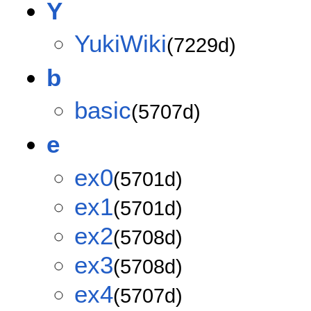
Y
YukiWiki
(7229d)
b
basic
(5707d)
e
ex0
(5701d)
ex1
(5701d)
ex2
(5708d)
ex3
(5708d)
ex4
(5707d)