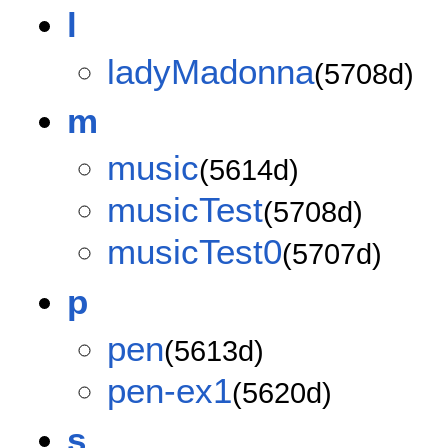
l
ladyMadonna
(5708d)
m
music
(5614d)
musicTest
(5708d)
musicTest0
(5707d)
p
pen
(5613d)
pen-ex1
(5620d)
s