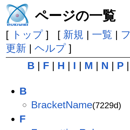
ページの一覧
[
トップ
] [
新規
|
一覧
|
更新
|
ヘルプ
]
B
|
F
|
H
|
I
|
M
|
N
|
P
B
BracketName
(7229d)
F