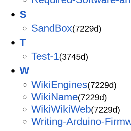
S
SandBox
(7229d)
T
Test-1
(3745d)
W
WikiEngines
(7229d)
WikiName
(7229d)
WikiWikiWeb
(7229d)
Writing-Arduino-Firm