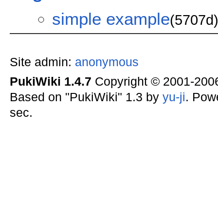
simple example
(5707d
Site admin:
anonymous
PukiWiki 1.4.7
Copyright © 2001-20
Based on "PukiWiki" 1.3 by
yu-ji
. Pow
sec.