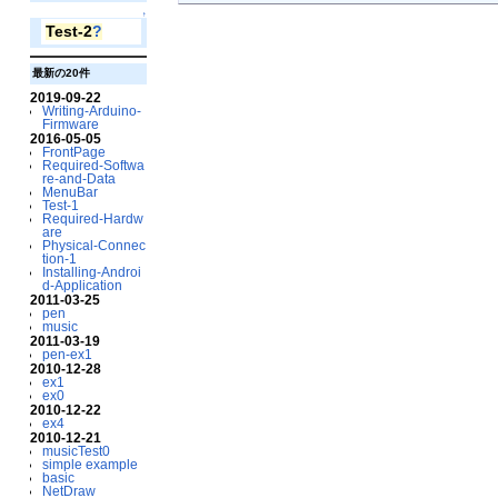
↑
Test-2
?
最新の20件
2019-09-22
Writing-Arduino-
Firmware
2016-05-05
FrontPage
Required-Softwa
re-and-Data
MenuBar
Test-1
Required-Hardw
are
Physical-Connec
tion-1
Installing-Androi
d-Application
2011-03-25
pen
music
2011-03-19
pen-ex1
2010-12-28
ex1
ex0
2010-12-22
ex4
2010-12-21
musicTest0
simple example
basic
NetDraw