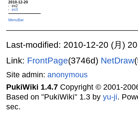
2010-12-20
ex2
ex3
MenuBar
Last-modified: 2010-12-20 (月) 20
Link:
FrontPage
(3746d)
NetDraw
Site admin:
anonymous
PukiWiki 1.4.7
Copyright © 2001-20
Based on "PukiWiki" 1.3 by
yu-ji
. Pow
sec.