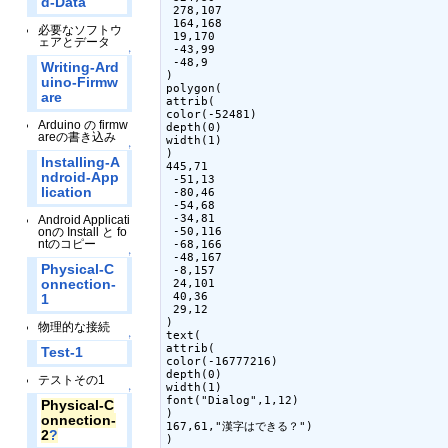
d-Data
 278,107

 164,168

必要なソフトウ
 19,170

ェアとデータ
 -43,99

↑
 -48,9

Writing-Ard
)

uino-Firmw
polygon(

are
attrib(

color(-52481)

Arduino の firmw
depth(0)

areの書き込み
width(1)

↑
)

Installing-A
445,71

ndroid-App
 -51,13

lication
 -80,46

 -54,68

 -34,81

Android Applicati
onの Install と fo
 -50,116

ntのコピー
 -68,166

↑
 -48,167

Physical-C
 -8,157

onnection-
 24,101

 40,36

1
 29,12

)

物理的な接続
text(

↑
attrib(

Test-1
color(-16777216)

depth(0)

テストその1
width(1)

↑
font("Dialog",1,12)

Physical-C
)

onnection-
167,61,"漢字はできる？")

2
?
)