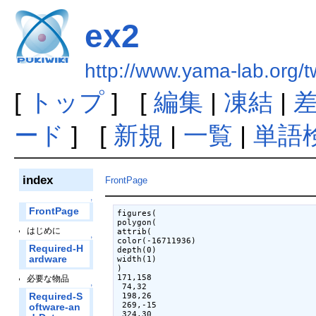
ex2
http://www.yama-lab.org/
[
トップ
] [
編集
|
凍結
|
ード
] [
新規
|
一覧
|
単語
index
FrontPage
↑
FrontPage
figures(

polygon(

はじめに
attrib(

↑
color(-16711936)

Required-H
depth(0)

ardware
width(1)

)

171,158

必要な物品
 74,32

↑
Required-S
 198,26

 269,-15

oftware-an
 324,30
