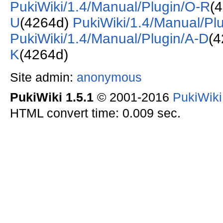
PukiWiki/1.4/Manual/Plugin/O-R
(
U
(4264d)
PukiWiki/1.4/Manual/Pl
PukiWiki/1.4/Manual/Plugin/A-D
(
K
(4264d)
Site admin:
anonymous
PukiWiki 1.5.1
© 2001-2016
PukiWik
HTML convert time: 0.009 sec.