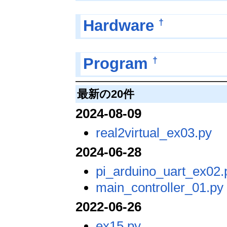
†
Hardware
†
Program
最新の20件
2024-08-09
real2virtual_ex03.py
2024-06-28
pi_arduino_uart_ex02.
main_controller_01.py
2022-06-26
ex15.py