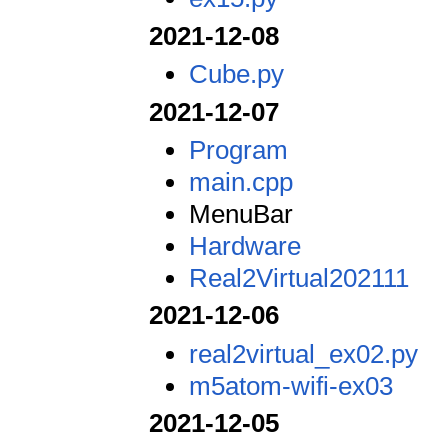
2021-12-08
Cube.py
2021-12-07
Program
main.cpp
MenuBar
Hardware
Real2Virtual202111
2021-12-06
real2virtual_ex02.py
m5atom-wifi-ex03
2021-12-05