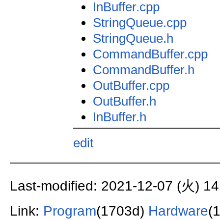
InBuffer.cpp
StringQueue.cpp
StringQueue.h
CommandBuffer.cpp
CommandBuffer.h
OutBuffer.cpp
OutBuffer.h
InBuffer.h
edit
Last-modified: 2021-12-07 (火) 14
Link:
Program
(1703d)
Hardware
(