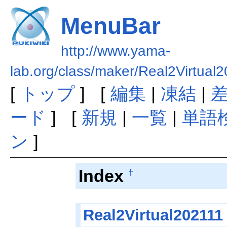
MenuBar
http://www.yama-
lab.org/class/maker/Real2Virtua
[
トップ
] [
編集
|
凍結
|
ード
] [
新規
|
一覧
|
単語
ン
]
Index
†
Real2Virtual202111