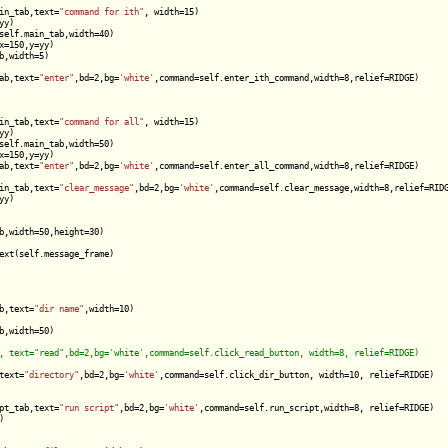
in_tab,text=
"command for ith"
, width=15)

y)

self.main_tab,width=40)

=150,y=yy)

,width=5)

ab,text=
"enter"
,bd=2,bg=
'white'
,command=self.enter_ith_command,width=8,relief=RIDGE)

in_tab,text=
"command for all"
, width=15)

y)

self.main_tab,width=50)

=150,y=yy)

ab,text=
"enter"
,bd=2,bg=
'white'
,command=self.enter_all_command,width=8,relief=RIDGE)

in_tab,text=
"clear_message"
,bd=2,bg=
'white'
,command=self.clear_message,width=8,relief=RIDG
y)

b,width=50,height=30)

ext(self.message_frame)

b,text=
"dir name"
,width=10)

,width=50)

text=
"directory"
,bd=2,bg=
'white'
,command=self.click_dir_button, width=10, relief=RIDGE)

pt_tab,text=
"run script"
,bd=2,bg=
'white'
,command=self.run_script,width=8, relief=RIDGE)


