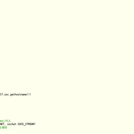
lf.soc.gethostname())

NET, socket.SOCK_STREAM)
