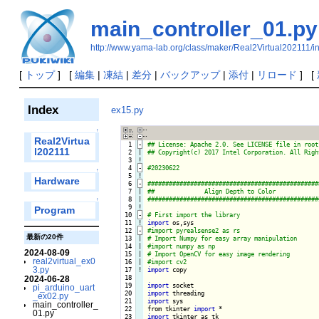
main_controller_01.py
http://www.yama-lab.org/class/maker/Real2Virtual202111/
[
トップ
] [
編集
|
凍結
|
差分
|
バックアップ
|
添付
|
リロード
] [
Index
ex15.py
↑
Real2Virtua
  1
-
l202111
  2

|

  3
!
  4
-
↑
  5
!
Hardware
  6
-
  7

|

  8

|

↑
  9
!
Program
 10
-
 11
!
import
 12
-
最新の20件
 13

|

 14

|

2024-08-09
 15

|

real2virtual_ex0
 16

|

3.py
 17
!
import
 copy

 18

2024-06-28
 19

import
pi_arduino_uart
 20

import
_ex02.py
 21

import
 sys

main_controller_
 22

from tkinter 
import
01.py
 23

import
 tkinter as tk
