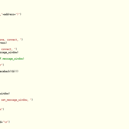
,"
+address+
")"
)

one, connect, "
)

ess)

 connect, "
)

ssage_window)

r"
)

aceback(tb)))

indow)

 set_message_window, "
)

n"
)

d+
"\n"
)
