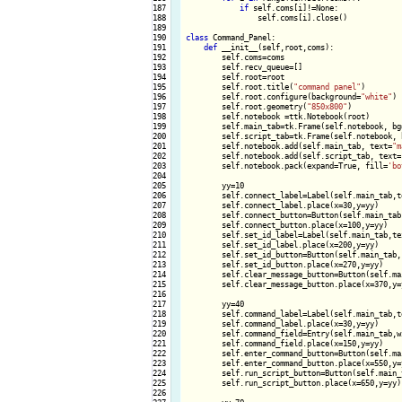
187

if
 self.coms[i]!=None:

188

                self.coms[i].close()

189

190

class
 Command_Panel:

191

def
 __init__(self,root,coms):

192

        self.coms=coms

193

        self.recv_queue=[]

194

        self.root=root

195

        self.root.title(
"command panel"
)

196

        self.root.configure(background=
"white"
)

197

        self.root.geometry(
"850x800"
)

198

        self.notebook =ttk.Notebook(root)

199

        self.main_tab=tk.Frame(self.notebook, bg
200

        self.script_tab=tk.Frame(self.notebook, 
201

        self.notebook.add(self.main_tab, text=
"m
202

        self.notebook.add(self.script_tab, text=
203

        self.notebook.pack(expand=True, fill=
'bo
204

205

        yy=10

206

        self.connect_label=Label(self.main_tab,t
207

        self.connect_label.place(x=30,y=yy)

208

        self.connect_button=Button(self.main_tab
209

        self.connect_button.place(x=100,y=yy)

210

        self.set_id_label=Label(self.main_tab,te
211

        self.set_id_label.place(x=200,y=yy)

212

        self.set_id_button=Button(self.main_tab,
213

        self.set_id_button.place(x=270,y=yy)

214

        self.clear_message_button=Button(self.ma
215

        self.clear_message_button.place(x=370,y=y
216

217

        yy=40

218

        self.command_label=Label(self.main_tab,t
219

        self.command_label.place(x=30,y=yy)

220

        self.command_field=Entry(self.main_tab,wi
221

        self.command_field.place(x=150,y=yy)

222

        self.enter_command_button=Button(self.ma
223

        self.enter_command_button.place(x=550,y=y
224

        self.run_script_button=Button(self.main_
225

        self.run_script_button.place(x=650,y=yy)

226
