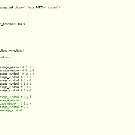
ssage(self.host+
":"
+str(PORT)+
" closed"
)

h_traceback(tb)))

,None,None,None]

essage_window) 
essage_window) 
ssage_window)  
ssage_window) 
ssage_window) 
ssage_window) 
ssage_window) 
ssage_window) 