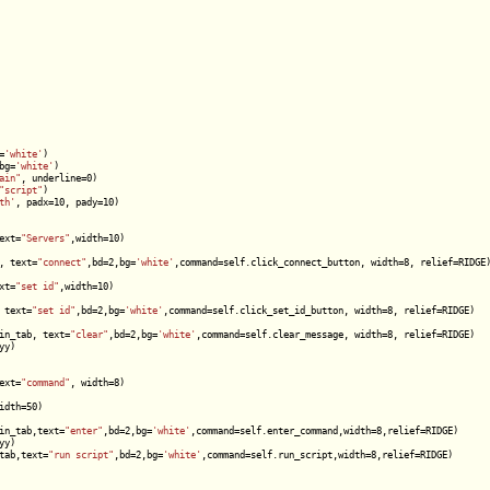
=
'white'
)

bg=
'white'
)

ain"
, underline=0)

"script"
)

th'
, padx=10, pady=10)

ext=
"Servers"
,width=10)

, text=
"connect"
,bd=2,bg=
'white'
,command=self.click_connect_button, width=8, relief=RIDGE)
xt=
"set id"
,width=10)

 text=
"set id"
,bd=2,bg=
'white'
,command=self.click_set_id_button, width=8, relief=RIDGE)

in_tab, text=
"clear"
,bd=2,bg=
'white'
,command=self.clear_message, width=8, relief=RIDGE)

y)

ext=
"command"
, width=8)

dth=50)

in_tab,text=
"enter"
,bd=2,bg=
'white'
,command=self.enter_command,width=8,relief=RIDGE)

y)

tab,text=
"run script"
,bd=2,bg=
'white'
,command=self.run_script,width=8,relief=RIDGE)
