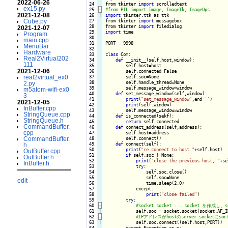
2022-06-26
 24

from tkinter 
import
ex15.py
 25
-
2021-12-08
 26
!
import
 tkinter.ttk as ttk

Cube.py
 27

from tkinter 
import
 messagebox

 28

from tkinter 
import
2021-12-07
 29

import
 time

Program
 30

main.cpp
 31

PORT = 9998

MenuBar
 32

Hardware
 33

class
 Com:

Real2Virtual202
 34

def
 __init__(self,host,window):

111
 35

        self.host=host

2021-12-06
 36

        self.connected=False

real2virtual_ex0
 37

        self.soc=None

 38

        self.handle_thread=None

2.py
 39

        self.message_window=window

m5atom-wifi-ex0
 40

def
 set_message_window(self,window):

3
 41

print
(
"set_message_window"
,end=
''
)

2021-12-05
 42

print
(self.window)

InBuffer.cpp
 43

        self.message_window=window

StringQueue.cpp
 44

def
 is_connected(sekf):

StringQueue.h
 45

return
 self.connected

CommandBuffer.
 46

def
 connect_address(self,address):

cpp
 47

        self.host=address

CommandBuffer.
 48

        self.connect()

 49

def
 connect(self):

h
 50

print
(
"re connect to host "
+self.host)

OutBuffer.cpp
 51

if
 self.soc !=None:

OutBuffer.h
 52

print
(
"close the previous host, "
+se
InBuffer.h
 53

try
:

 54

                self.soc.close()

 55

                self.soc=None

edit
 56

                time.sleep(2.0)

 57

            except:

 58

print
(
"close failed"
)

 59

try
:

 60
-
 61
!
self.soc = socket.socket(socket.AF_I
 62
-
 63
!
self.soc.connect((self.host,PORT))

 64

        except Exception as e:
