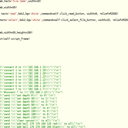
ab,text=
"file name"
,width=10)

ab,width=50)

 text=
"read"
,bd=2,bg=
'white'
,command=self.click_read_button, width=8, relief=RIDGE)

text=
"select"
,bd=2,bg=
'white'
,command=self.click_select_file_button, width=10, relief=RIDG
ab,width=50,height=100)

xt(self.script_frame)
