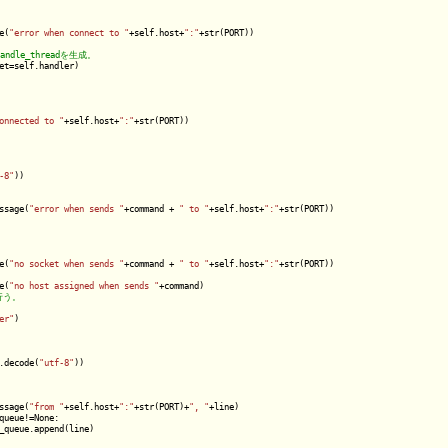
e(
"error when connect to "
+self.host+
":"
+str(PORT))

et=self.handler)

onnected to "
+self.host+
":"
+str(PORT))

-8"
))

ssage(
"error when sends "
+command + 
" to "
+self.host+
":"
+str(PORT))

e(
"no socket when sends "
+command + 
" to "
+self.host+
":"
+str(PORT))

e(
"no host assigned when sends "
+command)

er"
)

.decode(
"utf-8"
))

ssage(
"from "
+self.host+
":"
+str(PORT)+
", "
+line)

queue!=None:

_queue.append(line)
