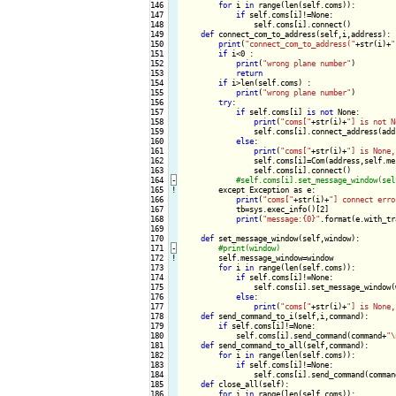
146

for
 i 
in
 range(len(self.coms)):

147

if
 self.coms[i]!=None:

148

                self.coms[i].connect()

149

def
 connect_com_to_address(self,i,address):

150

print
(
"connect_com_to_address("
+str(i)+
"
151

if
 i<0 :

152

print
(
"wrong plane number"
)

153

return
154

if
 i>len(self.coms) :

155

print
(
"wrong plane number"
)

156

try
:

157

if
 self.coms[i] 
is
not
 None:

158

print
(
"coms["
+str(i)+
"] is not N
159

                self.coms[i].connect_address(addr
160

else
:

161

print
(
"coms["
+str(i)+
"] is None,
162

                self.coms[i]=Com(address,self.me
163

                self.coms[i].connect()

164
-
165
!
except Exception as e:

166

print
(
"coms["
+str(i)+
"] connect erro
167

            tb=sys.exec_info()[2]

168

print
(
"message:{0}"
.format(e.with_tr
169

170

def
 set_message_window(self,window):

171
-
172
!
self.message_window=window

173

for
 i 
in
 range(len(self.coms)):

174

if
 self.coms[i]!=None:

175

                self.coms[i].set_message_window(w
176

else
:

177

print
(
"coms["
+str(i)+
"] is None,
178

def
 send_command_to_i(self,i,command):

179

if
 self.coms[i]!=None:

180

            self.coms[i].send_command(command+
"\
181

def
 send_command_to_all(self,command):

182

for
 i 
in
 range(len(self.coms)):

183

if
 self.coms[i]!=None:

184

                self.coms[i].send_command(comman
185

def
 close_all(self):

186

for
 i 
in
 range(len(self.coms)):
