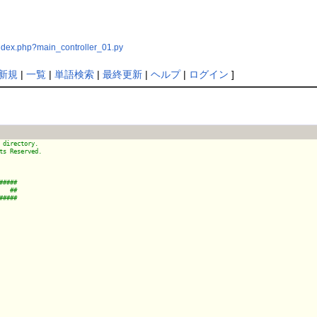
index.php?main_controller_01.py
新規
|
一覧
|
単語検索
|
最終更新
|
ヘルプ
|
ログイン
]