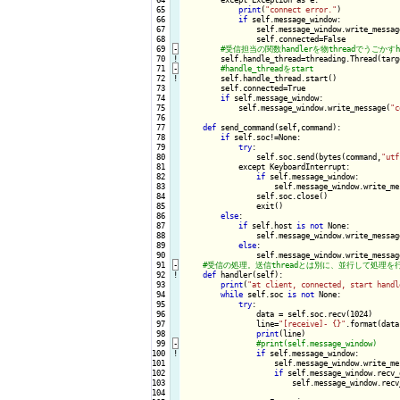
 65

print
(
"connect error."
)

 66

if
 self.message_window:

 67

                self.message_window.write_messag
 68

                self.connected=False

 69
-
 70
!
self.handle_thread=threading.Thread(targ
 71
-
 72
!
self.handle_thread.start()

 73

        self.connected=True

 74

if
 self.message_window:

 75

            self.message_window.write_message(
"c
 76

 77

def
 send_command(self,command):

 78

if
 self.soc!=None:

 79

try
:

 80

                self.soc.send(bytes(command,
"utf
 81

            except KeyboardInterrupt:

 82

if
 self.message_window:

 83

                    self.message_window.write_me
 84

                self.soc.close()

 85

                exit()

 86

else
:

 87

if
 self.host 
is
not
 None:

 88

                self.message_window.write_messag
 89

else
:

 90

                self.message_window.write_messag
 91
-
 92
!
def
 handler(self):

 93

print
(
"at client, connected, start handl
 94

while
 self.soc 
is
not
 None:

 95

try
:

 96

                data = self.soc.recv(1024)

 97

                line=
"[receive]- {}"
.format(data
 98

print
(line)

 99
-
100
!
if
 self.message_window:

101

                    self.message_window.write_me
102

if
 self.message_window.recv_
103

                        self.message_window.recv
104
