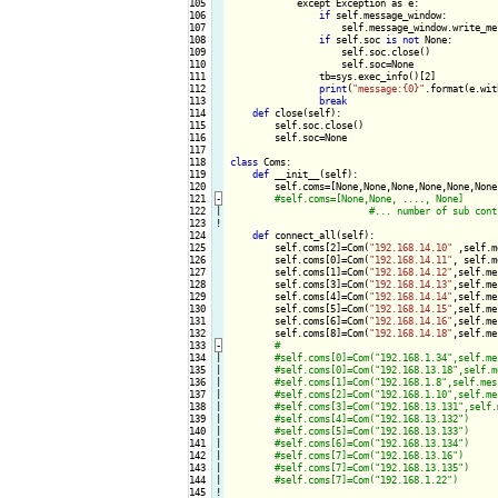
105

            except Exception as e:

106

if
 self.message_window:

107

                    self.message_window.write_me
108

if
 self.soc 
is
not
 None:

109

                    self.soc.close()

110

                    self.soc=None

111

                tb=sys.exec_info()[2]

112

print
(
"message:{0}"
.format(e.wit
113

break
114

def
 close(self):

115

        self.soc.close()

116

        self.soc=None

117

118

class
 Coms:

119

def
 __init__(self):

120

        self.coms=[None,None,None,None,None,None
121
-
122

|

123
!
124

def
 connect_all(self):

125

        self.coms[2]=Com(
"192.168.14.10"
 ,self.m
126

        self.coms[0]=Com(
"192.168.14.11"
, self.m
127

        self.coms[1]=Com(
"192.168.14.12"
,self.me
128

        self.coms[3]=Com(
"192.168.14.13"
,self.me
129

        self.coms[4]=Com(
"192.168.14.14"
,self.me
130

        self.coms[5]=Com(
"192.168.14.15"
,self.me
131

        self.coms[6]=Com(
"192.168.14.16"
,self.me
132

        self.coms[8]=Com(
"192.168.14.18"
,self.me
133
-
134

|

135

|

136

|

137

|

138

|

139

|

140

|

141

|

142

|

143

|

144

|

145
!