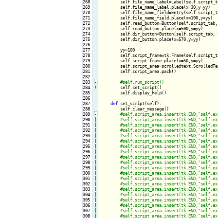
268

        self.file_name_label=Label(self.script_t
269

        self.file_name_label.place(x=30,y=yy)

270

        self.file_name_field=Entry(self.script_t
271

        self.file_name_field.place(x=100,y=yy)

272

        self.read_button=Button(self.script_tab,
273

        self.read_button.place(x=500,y=yy)

274

        self.dir_button=Button(self.script_tab, 
275

        self.dir_button.place(x=570,y=yy)

276

277

        yy=100

278

        self.script_frame=tk.Frame(self.script_t
279

        self.script_frame.place(x=50,y=yy)

280

        self.script_area=scrolledtext.ScrolledTe
281

        self.script_area.pack()

282

283
-
284
!
self.set_script()

285

        self.display_help()

286

287

def
 set_script(self):

288

        self.clear_message()

289
-
290

|

291

|

292

|

293

|

294

|

295

|

296

|

297

|

298

|

299

|

300

|

301

|

302

|

303

|

304

|

305

|

306

|

307

|

308

|
