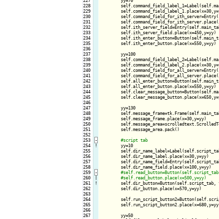
227

        yy=70

228

        self.command_field_label_1=Label(self.ma
229

        self.command_field_label_1.place(x=30,y=y
230

        self.command_field_for_ith_server=Entry(
231

        self.command_field_for_ith_server.place(x
232

        self.ith_server_field=Entry(self.main_tab
233

        self.ith_server_field.place(x=450,y=yy)

234

        self.ith_enter_button=Button(self.main_t
235

        self.ith_enter_button.place(x=550,y=yy)

236

237

        yy=100

238

        self.command_field_label_2=Label(self.ma
239

        self.command_field_label_2.place(x=30,y=y
240

        self.command_field_for_all_server=Entry(
241

        self.command_field_for_all_server.place(x
242

        self.all_enter_button=Button(self.main_t
243

        self.all_enter_button.place(x=550,y=yy)

244

        self.clear_message_button=Button(self.ma
245

        self.clear_message_button.place(x=650,y=y
246

247

        yy=130

248

        self.message_frame=tk.Frame(self.main_ta
249

        self.message_frame.place(x=30,y=yy)

250

        self.message_area=scrolledtext.ScrolledT
251

        self.message_area.pack()

252

253
-
254
!
yy=10

255

        self.dir_name_label=Label(self.script_ta
256

        self.dir_name_label.place(x=30,y=yy)

257

        self.dir_name_field=Entry(self.script_tab
258

        self.dir_name_field.place(x=100,y=yy)

259
-
260

|

261
!
self.dir_button=Button(self.script_tab, 
262

        self.dir_button.place(x=570,y=yy)

263

264

        self.run_script_button2=Button(self.scri
265

        self.run_script_button2.place(x=680,y=yy)
266

267

        yy=50
