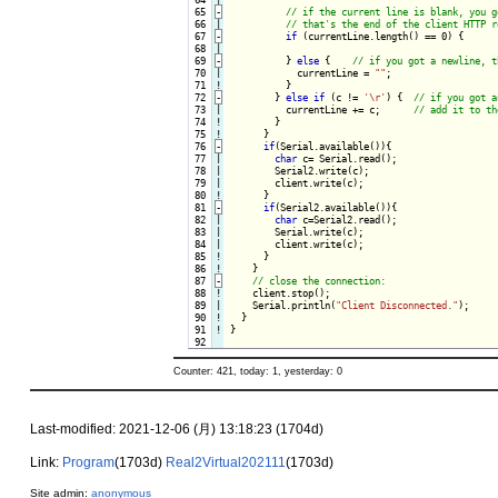
 65
-
 66

 67
-
if
 (currentLine.length() == 0) {
 68

 69
-
} 
else
 {
 70

|

            currentLine = 
""
;

 71
!
}

 72
-
} 
else
if
 (c != 
'\r'
) {
 73

|

          currentLine += c;      
 74
!
}

 75
!
}

 76
-
if
(Serial.available()){
 77

|

char
 c= Serial.read();

 78

|

        Serial2.write(c);

 79

|

        client.write(c);

 80
!
}

 81
-
if
(Serial2.available()){
 82

|

char
 c=Serial2.read();

 83

|

        Serial.write(c);

 84

|

        client.write(c);

 85
!
}

 86
!
}

 87
-
 88
!
client.stop();

 89

|

    Serial.println(
"Client Disconnected."
);

 90
!
 91
!
}

Counter: 421, today: 1, yesterday: 0
Last-modified: 2021-12-06 (月) 13:18:23 (1704d)
Link:
Program
(1703d)
Real2Virtual202111
(1703d)
Site admin:
anonymous