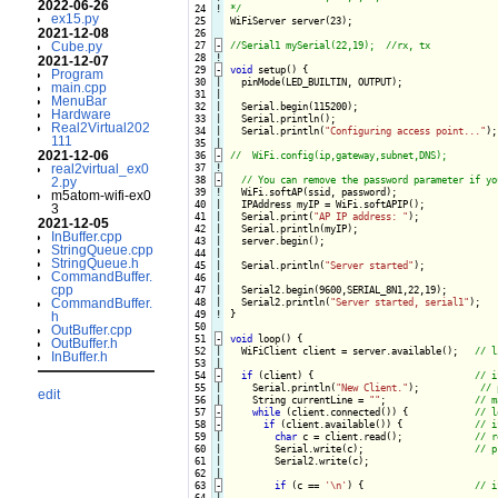
2022-06-26
 24
!
*/
ex15.py
 25

WiFiServer server(23);

2021-12-08
 26

Cube.py
 27
-
 28
!
2021-12-07
 29
-
void
 setup() {
Program
 30

|

  pinMode(LED_BUILTIN, OUTPUT);

main.cpp
 31

|

MenuBar
 32

|

  Serial.begin(115200);

Hardware
 33

|

  Serial.println();

Real2Virtual202
 34

|

  Serial.println(
"Configuring access point..."
);

111
 35

2021-12-06
 36
-
real2virtual_ex0
 37
!
 38
-
2.py
 39
!
WiFi.softAP(ssid, password);

m5atom-wifi-ex0
 40

|

  IPAddress myIP = WiFi.softAPIP();

3
 41

|

  Serial.print(
"AP IP address: "
);

2021-12-05
 42

|

  Serial.println(myIP);

InBuffer.cpp
 43

|

  server.begin();

StringQueue.cpp
 44

|

StringQueue.h
 45

|

  Serial.println(
"Server started"
);

CommandBuffer.
 46

|

cpp
 47

|

  Serial2.begin(9600,SERIAL_8N1,22,19);

CommandBuffer.
 48

|

  Serial2.println(
"Server started, serial1"
 49
!
}

h
 50

OutBuffer.cpp
 51
-
void
 loop() {
OutBuffer.h
 52

|

  WiFiClient client = server.available();   
InBuffer.h
 53

 54
-
if
 (client) {
 55

|

    Serial.println(
"New Client."
);           
edit
 56

    String currentLine = 
""
;                
 57
-
while
 (client.connected()) {
 58
-
if
 (client.available()) {
 59

|

char
 c = client.read();             
 60

|

        Serial.write(c);                    
 61

|

        Serial2.write(c);

 62

 63
-
if
 (c == 
'\n'
) {
 64
