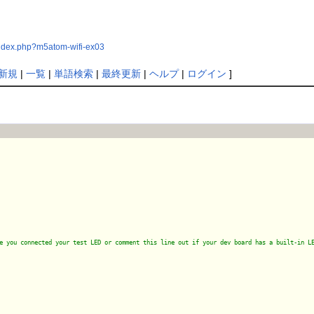
index.php?m5atom-wifi-ex03
新規
|
一覧
|
単語検索
|
最終更新
|
ヘルプ
|
ログイン
]