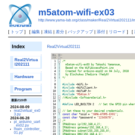
m5atom-wifi-ex03
http://www.yama-lab.org/class/maker/Real2Virtual202111/
[
トップ
] [
編集
|
凍結
|
差分
|
バックアップ
|
添付
|
リロード
] [
Index
Real2Virtual202111
↑
Real2Virtua
  1
-
/*

l202111
  2

|

  m5atom-wifi-ex03 by Takashi Yamanoue,

  3

|

  Based on the WiFiAccessPoint.ino

  4

|

  Created for arduino-esp32 on 04 July, 2018

↑
  5

|

  by Elochukwu Ifediora (fedy0)

Hardware
  6
!
*/
  7

  8

#include
↑
  9

#include
Program
 10

#include
 11

#include
"M5Atom.h"
 12
-
最新の20件
 13
!
 14

#define
 LED_BUILTIN 2   
2024-08-09
 15

real2virtual_ex0
 16
-
3.py
 17
!
const
char
 *ssid = 
"YAMA-ATOM5-EX01"
 18

const
char
 *password = 
"12345678"
2024-06-28
 19
-
/*

pi_arduino_uart
 20

|

IPAddress ip(192,168,4,2);

_ex02.py
 21

|

IPAddress gateway(192,168,4,1);

main_controller_
 22

|

IPAddress subnet(255,255,255,0);

01.py
 23

|

IPAddress DNS(192,168,4,1);
