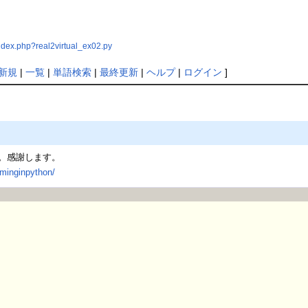
ndex.php?real2virtual_ex02.py
新規
|
一覧
|
単語検索
|
最終更新
|
ヘルプ
|
ログイン
]
。感謝します。
mminginpython/