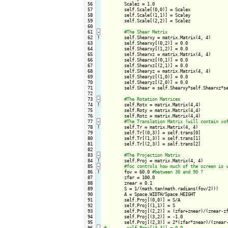
 56

        Scalez = 1.0

 57

        self.Scale[(0,0)] = Scalex

 58

        self.Scale[(1,1)] = Scaley

 59

        self.Scale[(2,2)] = Scalez

 60

 61
-
 62
!
self.Shearxy = matrix.Matrix(4, 4)

 63

        self.Shearxy[(0,2)] = 0.0

 64

        self.Shearxy[(1,2)] = 0.0

 65

        self.Shearxz = matrix.Matrix(4, 4)

 66

        self.Shearxz[(0,1)] = 0.0

 67

        self.Shearxz[(2,1)] = 0.0

 68

        self.Shearyz = matrix.Matrix(4, 4)

 69

        self.Shearyz[(1,0)] = 0.0

 70

        self.Shearyz[(2,0)] = 0.0

 71

        self.Shear = self.Shearxy*self.Shearxz*se
 72

 73
-
 74
!
self.Rotx = matrix.Matrix(4,4)

 75

        self.Roty = matrix.Matrix(4,4)

 76

        self.Rotz = matrix.Matrix(4,4)

 77
-
 78
!
self.Tr = matrix.Matrix(4, 4)    

 79

        self.Tr[(0,3)] = self.trans[0]

 80

        self.Tr[(1,3)] = self.trans[1]

 81

        self.Tr[(2,3)] = self.trans[2]

 82

 83
-
 84
!
self.Proj = matrix.Matrix(4, 4)    

 85
-
 86
!
fov = 60.0 
 87

        zfar = 100.0

 88

        znear = 0.1

 89

        S = 1/(math.tan(math.radians(fov/2)))

 90

        A = Space.WIDTH/Space.HEIGHT

 91

        self.Proj[(0,0)] = S/A

 92

        self.Proj[(1,1)] = S

 93

        self.Proj[(2,2)] = (zfar+znear)/(znear-zf
 94

        self.Proj[(3,2)] = -1.0

 95

 96
-