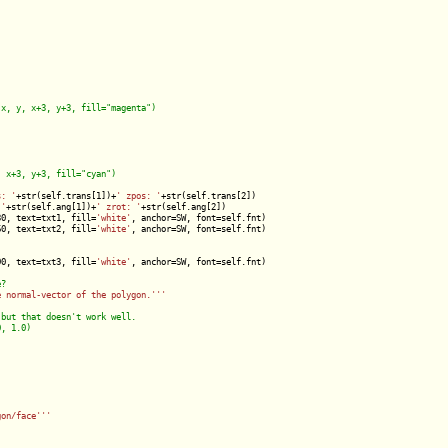
s: '
+str(self.trans[1])+
' zpos: '
+str(self.trans[2])

 '
+str(self.ang[1])+
' zrot: '
+str(self.ang[2])

30, text=txt1, fill=
'white'
, anchor=SW, font=self.fnt)

60, text=txt2, fill=
'white'
, anchor=SW, font=self.fnt)

90, text=txt3, fill=
'white'
, anchor=SW, font=self.fnt)

e normal-vector of the polygon.'
''
gon/face'
''