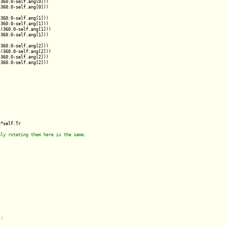
360.0-self.ang[0]))

360.0-self.ang[0]))

360.0-self.ang[1]))

360.0-self.ang[1]))

(360.0-self.ang[1]))

360.0-self.ang[1]))

360.0-self.ang[2]))

(360.0-self.ang[2]))

360.0-self.ang[2]))

360.0-self.ang[2]))

*self.Tr

:
