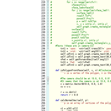
219

|

220

|

221

|

222

|

223

|

224

|

225

|

226

|

227

|

228

|

229

|

230

|

231

|

232

|

233

|

234

|

235

|

236
!
txt1 = 
'xpos: '
+str(self.trans[0])+
' ypo
237

        txt2 = 
'xrot: '
+str(self.ang[0])+
' yrot:
238

        self.idTxt1 = self.graph.create_text(30,
239

        self.idTxt2 = self.graph.create_text(30,
240

        vFwd = self.getForwardVec2(self.ang[1])

241

        txt3 = 
'Fwd: '
+str(vFwd)

242

        self.idTxt3 = self.graph.create_text(30,
243

244

def
 isPolygonFrontFace(self, v, n):
245

''
'v is a vertex of the polygon, n is th
246

247
-
248

|

249
!
c = matrix.Vector3D(0.0, 0.0, 1.0)

250

        vv = v-c

251

252

        r = vv.dot(n)

253

return
 r < 0.0

254

255

def
 calcNormalVec(self, p):

256

''
'p is an array of vertices of the poly
257

258

        v1 = p[0]-p[1]
