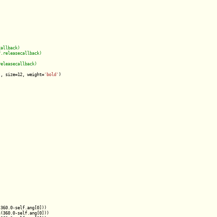
'
, size=12, weight=
'bold'
)

360.0-self.ang[0]))

(360.0-self.ang[0]))
