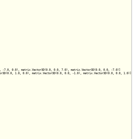
 -7.0, 0.0), matrix.Vector3D(0.0, 0.0, 7.0), matrix.Vector3D(0.0, 0.0, -7.0)]

r3D(0.0, 1.0, 0.0), matrix.Vector3D(0.0, 0.0, -1.0), matrix.Vector3D(0.0, 0.0, 1.0)]
