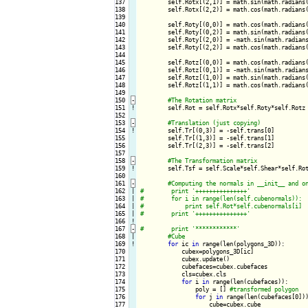
137

        self.Rotx[(2,1)] = math.sin(math.radians(
138

        self.Rotx[(2,2)] = math.cos(math.radians(
139

140

        self.Roty[(0,0)] = math.cos(math.radians(
141

        self.Roty[(0,2)] = math.sin(math.radians(
142

        self.Roty[(2,0)] = -math.sin(math.radians
143

        self.Roty[(2,2)] = math.cos(math.radians(
144

145

        self.Rotz[(0,0)] = math.cos(math.radians(
146

        self.Rotz[(0,1)] = -math.sin(math.radians
147

        self.Rotz[(1,0)] = math.sin(math.radians(
148

        self.Rotz[(1,1)] = math.cos(math.radians(
149

150
-
151
!
self.Rot = self.Rotx*self.Roty*self.Rotz

152

153
-
154
!
self.Tr[(0,3)] = -self.trans[0]

155

        self.Tr[(1,3)] = -self.trans[1]

156

        self.Tr[(2,3)] = -self.trans[2]

157

158
-
159
!
self.Tsf = self.Scale*self.Shear*self.Rot
160

161
-
162

|

163

|

164

|

165

|

166
!
167
-
168

|

169
!
for
 ic 
in
 range(len(polygons_3D)):

170

            cubex=polygons_3D[ic]

171

            cubex.update()

172

            cubefaces=cubex.cubefaces

173

            cls=cubex.cls

174

for
 i 
in
 range(len(cubefaces)):

175

                poly = [] 
176

for
 j 
in
 range(len(cubefaces[0]))
177

                    cube=cubex.cube
