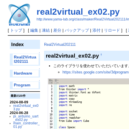
real2virtual_ex02.py
http://www.yama-lab.org/class/maker/Real2Virtual202111/i
[
トップ
] [
編集
|
凍結
|
差分
|
バックアップ
|
添付
|
リロード
] [
Index
Real2Virtual202111
↑
real2virtual_ex02.py
†
Real2Virtua
l202111
このライブラリを使わせていただいています
↑
https://sites.google.com/site/3dprogra
Hardware
↑
Program
  1

import
 math

  2

from tkinter 
import
  3

import
  4

import
最新の20件
  5

import
2024-08-09
  6

import
  7

import
 re

real2virtual_ex0
  8

3.py
  9

import
2024-06-28
 10

import
pi_arduino_uart
 11

import
 readchar

_ex02.py
 12

from Cube 
import
 Cube

main_controller_
 13

01.py
 14

class
 Space:
