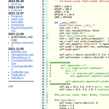
2022-06-26
 15

''
' Coordiante-system: Right-handed, Matrice
ex15.py
 16

 17

    WIDTH = 1280.0

2021-12-08
 18

    HEIGHT = 960.0

Cube.py
 19

    SPEED = 0.05

2021-12-07
 20

    EPSILON = 1.0e-8

Program
 21

    ZERO = EPSILON

main.cpp
 22

MenuBar
 23

def
 __init__(self):

Hardware
 24

print
(
"start Space.__init__"
)

Real2Virtual202
 25

        self.root = Tk()

111
 26

        self.root.resizable(False, False)

 27

        self.root.title(
'3D'
)

2021-12-06
 28
-
real2virtual_ex0
 29
!
left = (self.root.winfo_screenwidth() - S
2.py
 30

        top = (self.root.winfo_screenheight() - S
m5atom-wifi-ex0
 31

        self.root.geometry(
'%dx%d+%d+%d'
 % (Space
3
 32

        self.graph = Canvas(self.root, width=Spa
2021-12-05
 33

        self.graph.pack()

InBuffer.cpp
 34

StringQueue.cpp
 35

        self.walls = [matrix.Vector3D(7.0, 0.0, 0
StringQueue.h
 36

        self.wallsnormals = [matrix.Vector3D(-1.0
 37

CommandBuffer.
 38
-
cpp
 39

|

CommandBuffer.
 40

|

h
 41

|

OutBuffer.cpp
 42

|

OutBuffer.h
 43

|

InBuffer.h
 44
!
 45
-
 46

|

edit
 47
!
self.ang = [0.0, 0.0, 0.0] 
 48

        self.trans = [0.0, 0.0, 2.0] 
 49

 50
-
 51
!
 52
-
 53
!
self.Scale = matrix.Matrix(4, 4)

 54

        Scalex = 1.0

 55

        Scaley = 1.0
