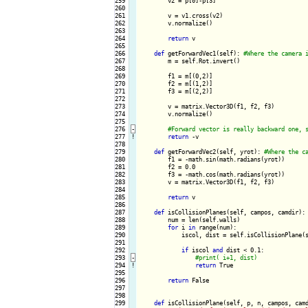
259

        v2 = p[0]-p[3]

260

261

        v = v1.cross(v2)

262

        v.normalize()

263

264

return
 v

265

266

def
 getForwardVec1(self): 
267

        m = self.Rot.invert()

268

269

        f1 = m[(0,2)]

270

        f2 = m[(1,2)]

271

        f3 = m[(2,2)]

272

273

        v = matrix.Vector3D(f1, f2, f3)

274

        v.normalize()

275

276
-
277
!
return
 -v

278

279

def
 getForwardVec2(self, yrot): 
280

        f1 = -math.sin(math.radians(yrot))

281

        f2 = 0.0

282

        f3 = -math.cos(math.radians(yrot))

283

        v = matrix.Vector3D(f1, f2, f3)

284

285

return
 v

286

287

def
 isCollisionPlanes(self, campos, camdir):

288

        num = len(self.walls)

289

for
 i 
in
 range(num):

290

            iscol, dist = self.isCollisionPlane(s
291

292

if
 iscol 
and
 dist < 0.1:

293
-
294
!
return
 True

295

296

return
 False

297

298

299

def
 isCollisionPlane(self, p, n, campos, camd