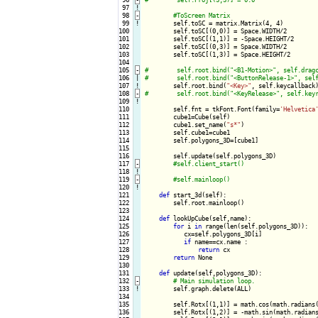
 97
!
 98
-
 99
!
self.toSC = matrix.Matrix(4, 4)

100

        self.toSC[(0,0)] = Space.WIDTH/2

101

        self.toSC[(1,1)] = -Space.HEIGHT/2

102

        self.toSC[(0,3)] = Space.WIDTH/2

103

        self.toSC[(1,3)] = Space.HEIGHT/2

104

105
-
106

|

107
!
self.root.bind(
"<Key>"
108
-
109
!
110

        self.fnt = tkFont.Font(family=
'Helvetica
111

        cube1=Cube(self)

112

        cube1.set_name(
"s*"
)

113

        self.cube1=cube1

114

        self.polygons_3D=[cube1]

115

116

        self.update(self.polygons_3D)

117
-
118
!
119
-
120
!
121

def
 start_3d(self):

122

        self.root.mainloop()

123

124

def
 lookUpCube(self,name):

125

for
 i 
in
 range(len(self.polygons_3D)):

126

           cx=self.polygons_3D[i]

127

if
 name==cx.name :

128

return
 cx

129

return
 None

130

131

def
 update(self,polygons_3D):

132
-
133
!
self.graph.delete(ALL)

134

135

        self.Rotx[(1,1)] = math.cos(math.radians(
136

        self.Rotx[(1,2)] = -math.sin(math.radians