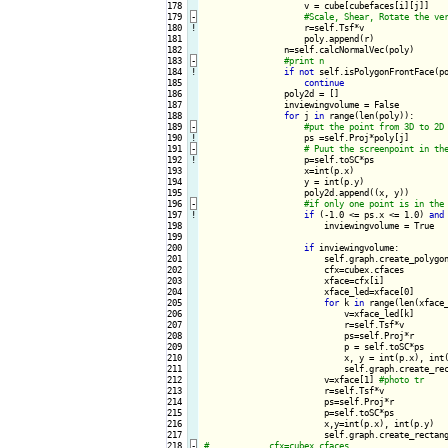
178

                    v = cube[cubefaces[i][j]]

179
-
180
!
r=self.Tsf*v

181

                    poly.append(r)

182

                n=self.calcNormalVec(poly)

183
-
184
!
if
not
 self.isPolygonFrontFace(p
185

continue
186

                poly2d = []

187

                inviewingvolume = False

188

for
 j 
in
 range(len(poly)):

189
-
190
!
ps =self.Proj*poly[j]

191
-
192
!
p=self.toSC*ps

193

                    x=int(p.x)

194

                    y = int(p.y)

195

                    poly2d.append((x, y))

196
-
197
!
if
 (-1.0 <= ps.x <= 1.0) 
and
198

                        inviewingvolume = True

199

200

if
 inviewingvolume:

201

                        self.graph.create_polygon
202

                        cfx=cubex.cfaces

203

                        xface=cfx[i]

204

                        xface_led=xface[0]

205

for
 k 
in
 range(len(xface
206

                            v=xface_led[k]

207

                            r=self.Tsf*v

208

                            ps=self.Proj*r

209

                            p = self.toSC*ps

210

                            x, y = int(p.x), int(
211

                            self.graph.create_re
212

                        v=xface[1] 
213

                        r=self.Tsf*v

214

                        ps=self.Proj*r

215

                        p=self.toSC*ps

216

                        x,y=int(p.x), int(p.y)

217

                        self.graph.create_rectan
218
-