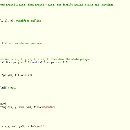
oly[0], n): 
 (-1.0 <= ps.y <= 1.0) 
and
 (-1.0 <= ps.z <= 1.0):

(*poly2d, fill=cls[i])

_led)): 
p.y)

ctangle(x, y, x+3, y+3, fill=
"magenta"
)

gle(x,y, x+3, y+3, fill=
"cyan"