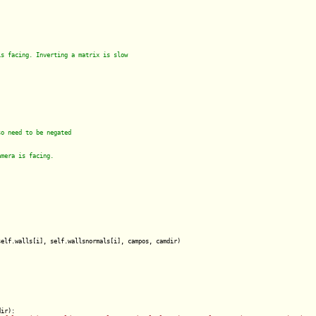
elf.walls[i], self.wallsnormals[i], campos, camdir)

ir):
