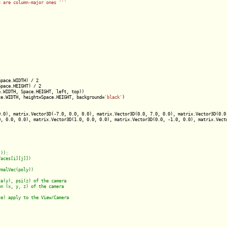
s are column-major ones '
''
pace.WIDTH) / 2

pace.HEIGHT) / 2

.WIDTH, Space.HEIGHT, left, top))

ce.WIDTH, height=Space.HEIGHT, background=
'black'
)

.0), matrix.Vector3D(-7.0, 0.0, 0.0), matrix.Vector3D(0.0, 7.0, 0.0), matrix.Vector3D(0.0,
, 0.0, 0.0), matrix.Vector3D(1.0, 0.0, 0.0), matrix.Vector3D(0.0, -1.0, 0.0), matrix.Vecto