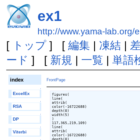
ex1
http://www.yama-lab.org/
[
トップ
] [
編集
|
凍結
|
ード
] [
新規
|
一覧
|
単語
index
FrontPage
↑
ExcelEx
figures(

line(

↑
attrib(

RSA
color(-16722688)

depth(0)

width(5)

↑
DP
)

117,365,219,109)

line(

↑
attrib(

Viterbi
color(-16722688)

depth(0)

↑