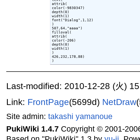
attrib(

color(-9830347)

depth(0)

width(1)

font("Dialog",1,12)

)

507,64,"aaaa")

filloval(

attrib(

color(-206)

depth(0)

width(1)

)

426,232,178,88)

)
Last-modified: 2010-12-28 (火) 15
Link:
FrontPage
(5699d)
NetDraw
Site admin:
takashi yamanoue
PukiWiki 1.4.7
Copyright © 2001-20
Based on "PukiWiki" 1.3 by
yu-ji
. Pow