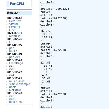
width(5)

PertCPM
)

391,352,-219,122)

curve(

最新の20件
attrib(

2025-10-16
color(-16722688)

PertCPM
depth(0)

Viterbi
width(5)

ExcelEx
)

RSA
163,77

2021-07-01
 71,-33

MenuBar
 117,27

2016-02-26
)

DP
curve(

2011-03-25
attrib(

pen
color(-16722688)

music
depth(0)

2011-03-19
width(5)

pen-ex1
)

2010-12-28
224,89

FrontPage
 -19,48

ex1
ex0
 -28,49

2010-12-22
 -38,18

ex4
 4,0

2010-12-21
 38,46

musicTest0
 24,68

simple example
)

basic
curve(

NetDraw
attrib(

2010-12-20
color(-16722688)

ex2
depth(0)

ex3
width(5)

musicTest
)

339,115
