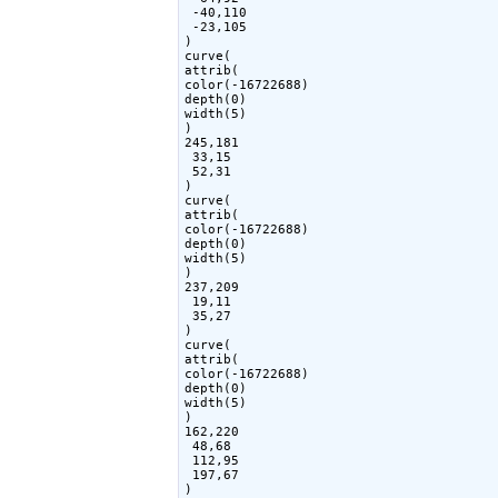
 -40,110

 -23,105

)

curve(

attrib(

color(-16722688)

depth(0)

width(5)

)

245,181

 33,15

 52,31

)

curve(

attrib(

color(-16722688)

depth(0)

width(5)

)

237,209

 19,11

 35,27

)

curve(

attrib(

color(-16722688)

depth(0)

width(5)

)

162,220

 48,68

 112,95

 197,67

)
