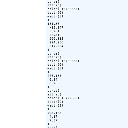
curve(

attrib(

color(-16722688)

depth(0)

width(5)

)

131,36

 -15,147

 3,261

 88,310

 200,315

 294,286

 317,234

)

curve(

attrib(

color(-16722688)

depth(0)

width(5)

)

476,185

 6,14

 8,26

)

curve(

attrib(

color(-16722688)

depth(0)

width(5)

)

493,163

 4,17

 7,37

)

text(
