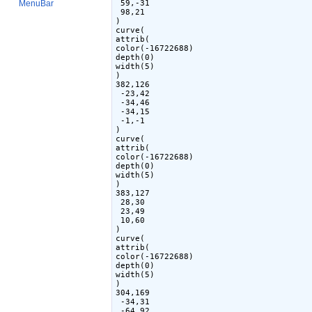
MenuBar
 59,-31

 98,21

)

curve(

attrib(

color(-16722688)

depth(0)

width(5)

)

382,126

 -23,42

 -34,46

 -34,15

 -1,-1

)

curve(

attrib(

color(-16722688)

depth(0)

width(5)

)

383,127

 28,30

 23,49

 10,60

)

curve(

attrib(

color(-16722688)

depth(0)

width(5)

)

304,169

 -34,31

 -64,92
