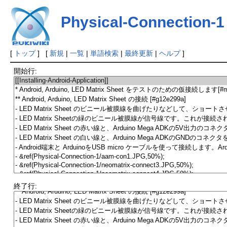
Physical-Connection-1
[
トップ
] [
新規
|
一覧
|
単語検索
|
最終更新
|
ヘルプ
]
開始行:
終了行: