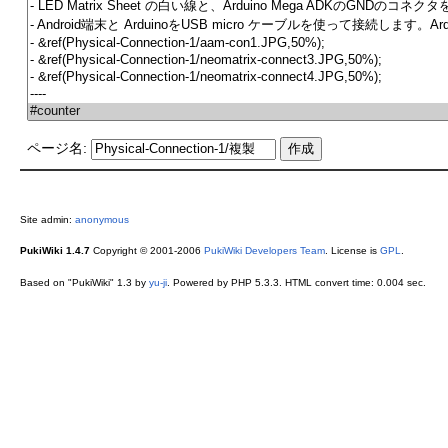
ページ名:
Site admin:
anonymous
PukiWiki 1.4.7
Copyright © 2001-2006
PukiWiki Developers Team
. License is
GPL
.
Based on "PukiWiki" 1.3 by
yu-ji
. Powered by PHP 5.3.3. HTML convert time: 0.004 sec.