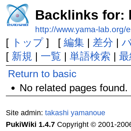
Backlinks for:
http://www.yama-lab.org/e
[
トップ
] [
編集
|
差分
|
[
新規
|
一覧
|
単語検索
|
最
Return to basic
No related pages found.
Site admin:
takashi yamanoue
PukiWiki 1.4.7
Copyright © 2001-20