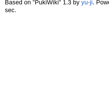
Based on "PukiWiki" 1.3 by
yu-ji
. Pow
sec.